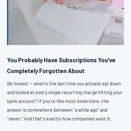
You Probably Have Subscriptions You've
Completely Forgotten About
Be honest — when's the last time you actually sat down
and looked at every single recurring charge hitting your
bank account? If you're like most Americans, the
answer is somewhere between "a while ago" and
"never." And that's exactly how companies want it.