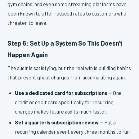
gym chains, and even some streaming platforms have
been known to offer reduced rates to customers who
threaten to leave.
Step 6: Set Up a System So This Doesn't
Happen Again
The audit is satisfying, but the real win is building habits
that prevent ghost charges from accumulating again.
Use a dedicated card for subscriptions
— One
credit or debit card specifically for recurring
charges makes future audits much faster.
Set a quarterly subscription review
— Put a
recurring calendar event every three months to run