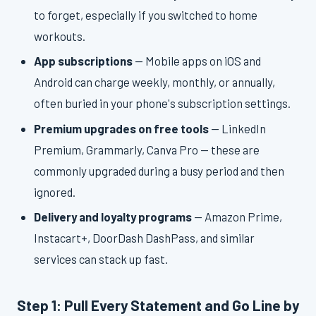
to forget, especially if you switched to home
workouts.
App subscriptions
— Mobile apps on iOS and
Android can charge weekly, monthly, or annually,
often buried in your phone's subscription settings.
Premium upgrades on free tools
— LinkedIn
Premium, Grammarly, Canva Pro — these are
commonly upgraded during a busy period and then
ignored.
Delivery and loyalty programs
— Amazon Prime,
Instacart+, DoorDash DashPass, and similar
services can stack up fast.
Step 1: Pull Every Statement and Go Line by