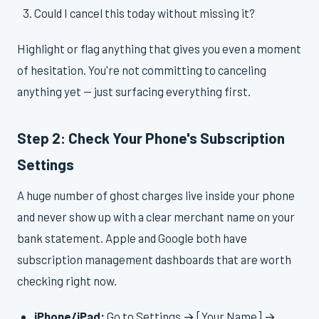
Could I cancel this today without missing it?
Highlight or flag anything that gives you even a moment
of hesitation. You're not committing to canceling
anything yet — just surfacing everything first.
Step 2: Check Your Phone's Subscription
Settings
A huge number of ghost charges live inside your phone
and never show up with a clear merchant name on your
bank statement. Apple and Google both have
subscription management dashboards that are worth
checking right now.
iPhone/iPad:
Go to Settings → [Your Name] →