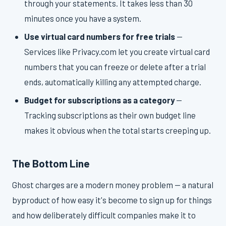
through your statements. It takes less than 30
minutes once you have a system.
Use virtual card numbers for free trials
—
Services like Privacy.com let you create virtual card
numbers that you can freeze or delete after a trial
ends, automatically killing any attempted charge.
Budget for subscriptions as a category
—
Tracking subscriptions as their own budget line
makes it obvious when the total starts creeping up.
The Bottom Line
Ghost charges are a modern money problem — a natural
byproduct of how easy it's become to sign up for things
and how deliberately difficult companies make it to