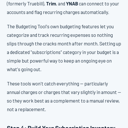
(formerly Truebill),
Trim
, and
YNAB
can connect to your
accounts and flag recurring charges automatically.
The Budgeting Tool's own budgeting features let you
categorize and track recurring expenses so nothing
slips through the cracks month after month. Setting up
a dedicated "subscriptions" category in your budget is a
simple but powerful way to keep an ongoing eye on
what's going out.
These tools won't catch everything — particularly
annual charges or charges that vary slightly in amount —
so they work best as a complement to a manual review,
not a replacement.
Step 4: Build Your Subscription Inventory