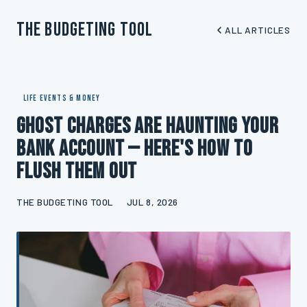
The Budgeting Tool
ALL ARTICLES
LIFE EVENTS & MONEY
Ghost Charges Are Haunting Your
Bank Account — Here's How to
Flush Them Out
THE BUDGETING TOOL
JUL 8, 2026