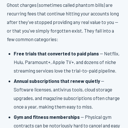
Ghost charges (sometimes called phantom bills) are
recurring fees that continue hitting your accounts long
after they've stopped providing any real value to you —
or that you've simply forgotten exist. They fall into a
few common categories:
Free trials that converted to paid plans
— Netflix,
Hulu, Paramount+, Apple TV+, and dozens of niche
streaming services love the trial-to-paid pipeline.
Annual subscriptions that renew quietly
—
Software licenses, antivirus tools, cloud storage
upgrades, and magazine subscriptions often charge
once a year, making them easy to miss.
Gym and fitness memberships
— Physical gym
contracts can be notoriously hard to cancel and easy