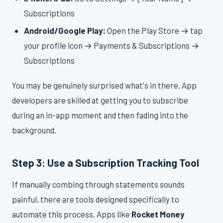
Subscriptions
Android/Google Play:
Open the Play Store → tap
your profile icon → Payments & Subscriptions →
Subscriptions
You may be genuinely surprised what's in there. App
developers are skilled at getting you to subscribe
during an in-app moment and then fading into the
background.
Step 3: Use a Subscription Tracking Tool
If manually combing through statements sounds
painful, there are tools designed specifically to
automate this process. Apps like
Rocket Money