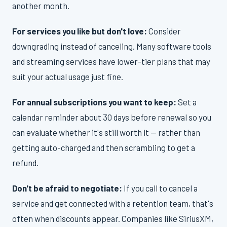
another month.
For services you like but don't love:
Consider
downgrading instead of canceling. Many software tools
and streaming services have lower-tier plans that may
suit your actual usage just fine.
For annual subscriptions you want to keep:
Set a
calendar reminder about 30 days before renewal so you
can evaluate whether it's still worth it — rather than
getting auto-charged and then scrambling to get a
refund.
Don't be afraid to negotiate:
If you call to cancel a
service and get connected with a retention team, that's
often when discounts appear. Companies like SiriusXM,