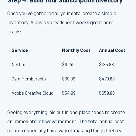
Once you've gathered all your data, create a simple
inventory. A basic spreadsheet works great here.
Track:
Service
Monthly Cost
Annual Cost
Netflix
$15.49
$185.88
Gym Membership
$39.99
$479.88
Adobe Creative Cloud
$54.99
$659.88
O
Seeing everything laid out in one place tends to create
an immediate "oh wow" moment. The total annual cost
column especially has a way of making things feel real