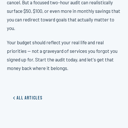
cancel. But a focused two-hour audit can realistically
surface $50, $100, or even more in monthly savings that
you can redirect toward goals that actually matter to
you.
Your budget should reflect your real life and real
priorities — not a graveyard of services you forgot you
signed up for. Start the audit today, and let's get that
money back where it belongs.
All Articles