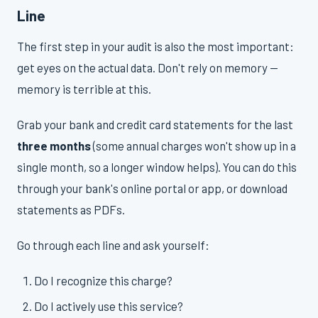
Line
The first step in your audit is also the most important:
get eyes on the actual data. Don't rely on memory —
memory is terrible at this.
Grab your bank and credit card statements for the last
three months
(some annual charges won't show up in a
single month, so a longer window helps). You can do this
through your bank's online portal or app, or download
statements as PDFs.
Go through each line and ask yourself:
Do I recognize this charge?
Do I actively use this service?