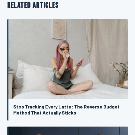
RELATED ARTICLES
Stop Tracking Every Latte: The Reverse Budget
Method That Actually Sticks