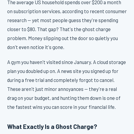
The average US household spends over $200 a month
on subscription services, according to recent consumer
research — yet most people guess they're spending
closer to $80. That gap? That's the ghost charge
problem. Money slipping out the door so quietly you
don't even notice it's gone.
A gym you haven't visited since January. A cloud storage
plan you doubled up on. A news site you signed up for
during a free trial and completely forgot to cancel.
These aren't just minor annoyances — they're a real
drag on your budget, and hunting them down is one of
the fastest wins you can score in your financial life.
What Exactly Is a Ghost Charge?