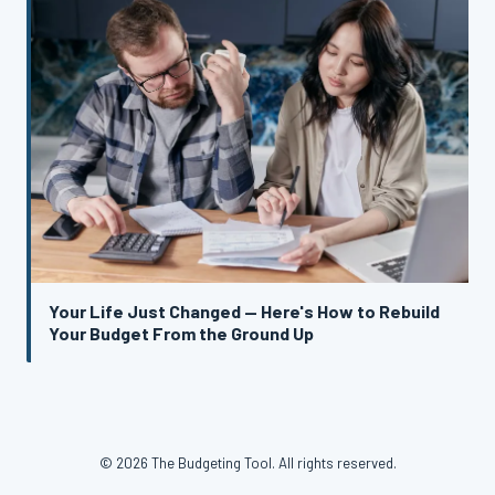
Your Life Just Changed — Here's How to Rebuild
Your Budget From the Ground Up
© 2026 The Budgeting Tool. All rights reserved.