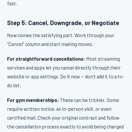
fast.
Step 5: Cancel, Downgrade, or Negotiate
Now comes the satisfying part. Work through your
"Cancel" column and start making moves.
For straightforward cancellations:
Most streaming
services and apps let you cancel directly through their
website or app settings. Do it now — don't add it to a to-
do list.
For gym memberships:
These can be trickier. Some
require written notice, an in-person visit, or even
certified mail. Check your original contract and follow
the cancellation process exactly to avoid being charged